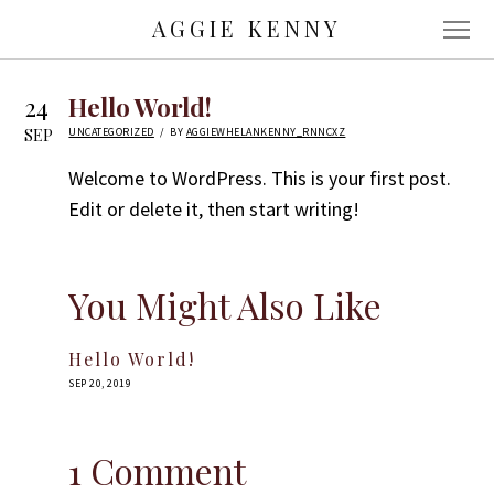
AGGIE KENNY
24
Hello World!
IN
UNCATEGORIZED
BY
AGGIEWHELANKENNY_RNNCXZ
SEP
Welcome to WordPress. This is your first post.
Edit or delete it, then start writing!
You Might Also Like
Hello World!
POSTED
SEP 20, 2019
ON
1 Comment