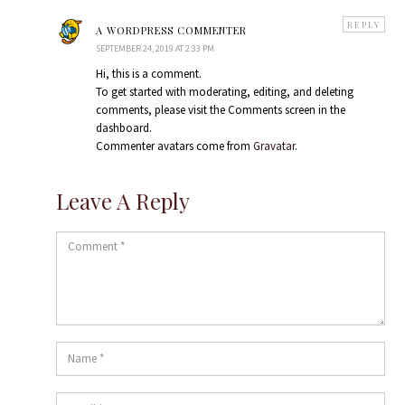
says:
REPLY
A WORDPRESS COMMENTER
SEPTEMBER 24, 2019 AT 2:33 PM
Hi, this is a comment.
To get started with moderating, editing, and deleting
comments, please visit the Comments screen in the
dashboard.
Commenter avatars come from
Gravatar
.
Leave A Reply
Comment
Name
*
Email
*