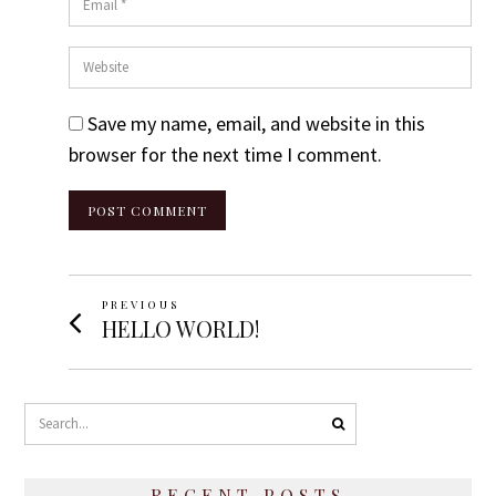
Website
Save my name, email, and website in this
browser for the next time I comment.
Post
PREVIOUS
Previous
HELLO WORLD!
Navigation
post:
RECENT POSTS