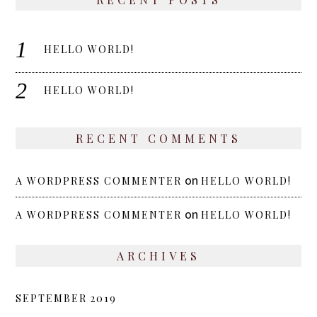
HELLO WORLD!
HELLO WORLD!
RECENT COMMENTS
on
A WORDPRESS COMMENTER
HELLO WORLD!
on
A WORDPRESS COMMENTER
HELLO WORLD!
ARCHIVES
SEPTEMBER 2019