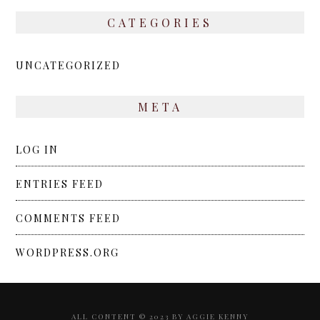
CATEGORIES
UNCATEGORIZED
META
LOG IN
ENTRIES FEED
COMMENTS FEED
WORDPRESS.ORG
ALL CONTENT © 2023 BY AGGIE KENNY