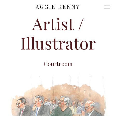
AGGIE KENNY
Artist /
Illustrator
Courtroom