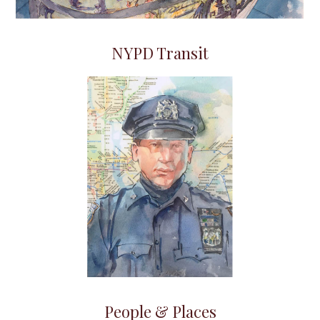
NYPD Transit
People & Places