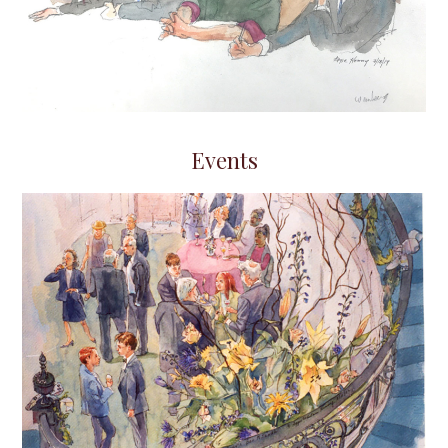
Events