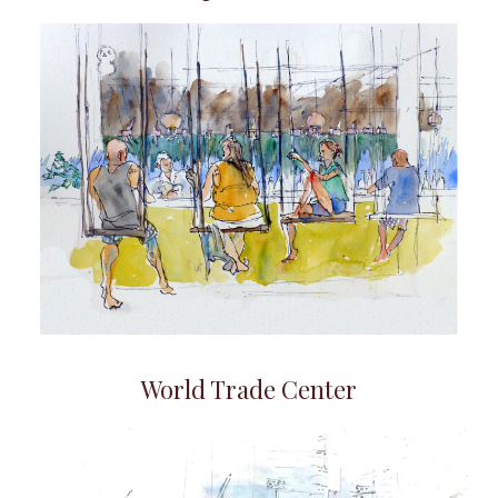
World Trade Center