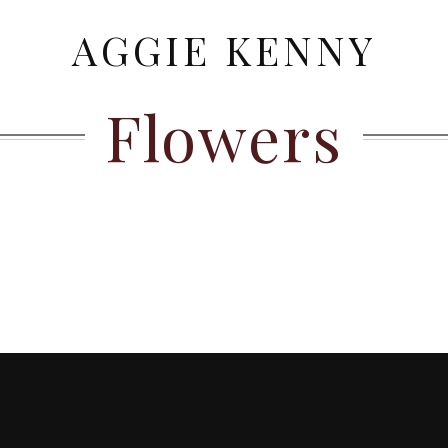
AGGIE KENNY
Flowers